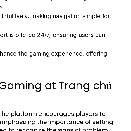
s.
intuitively, making navigation simple for
 is offered 24/7, ensuring users can
ance the gaming experience, offering
 Gaming at Trang chủ
. The platform encourages players to
emphasizing the importance of setting
ed to recognize the signs of problem