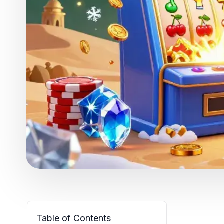
Table of Contents