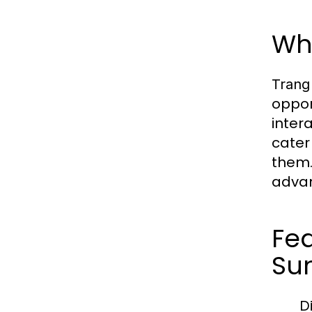
Wh
Trang
oppor
inter
cater
them. 
advan
Fea
Su
D