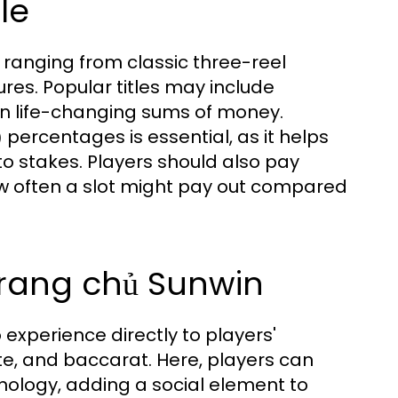
le
 ranging from classic three-reel
res. Popular titles may include
in life-changing sums of money.
percentages is essential, as it helps
)
to stakes. Players should also pay
 how often a slot might pay out compared
Trang chủ Sunwin
 experience directly to players'
te, and baccarat. Here, players can
nology, adding a social element to