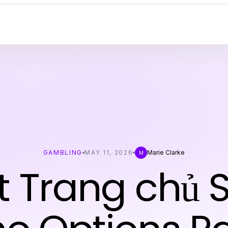
GAMBLING
MAY 11, 2026
Marie Clarke
M
st Trang chủ 