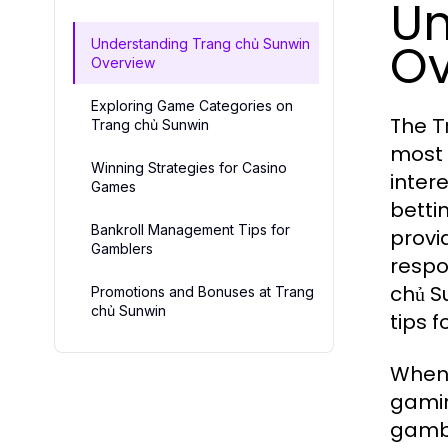
Un
Ov
Understanding Trang chủ Sunwin
Overview
Exploring Game Categories on
The
T
Trang chủ Sunwin
most 
Winning Strategies for Casino
inter
Games
betti
Bankroll Management Tips for
provi
Gamblers
respon
chủ S
Promotions and Bonuses at Trang
chủ Sunwin
tips 
When 
gamin
gambl