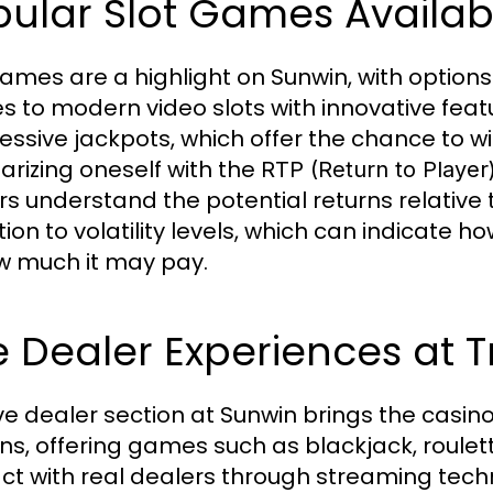
ular Slot Games Availab
games are a highlight on Sunwin, with options
 to modern video slots with innovative featu
essive jackpots, which offer the chance to w
iarizing oneself with the
RTP (Return to Player
rs understand the potential returns relative 
tion to volatility levels, which can indicate
w much it may pay.
e Dealer Experiences at 
ive dealer section at Sunwin brings the casino
ns, offering games such as blackjack, roulet
act with real dealers through streaming tech