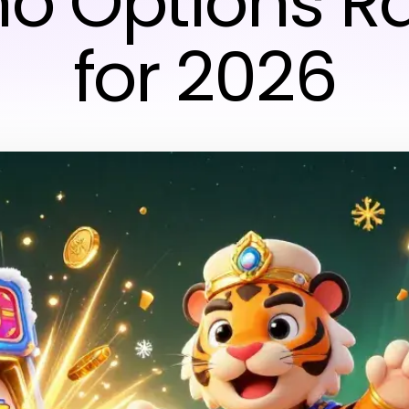
no Options R
for 2026