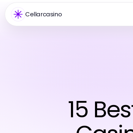
Cellarcasino
15 Be