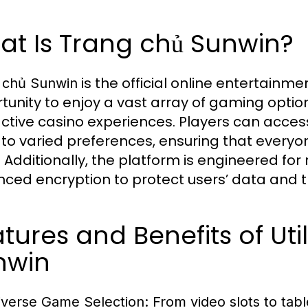
at Is Trang chủ Sunwin?
is the official online entertainme
 chủ Sunwin
tunity to enjoy a vast array of gaming option
active casino experiences. Players can acce
 to varied preferences, ensuring that every
Additionally, the platform is engineered for r
ced encryption to protect users’ data and t
tures and Benefits of Uti
nwin
iverse Game Selection:
From video slots to tabl