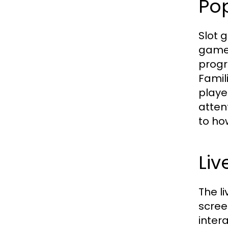
Pop
Slot 
games
progr
Famil
playe
atten
to ho
Liv
The l
scree
inter