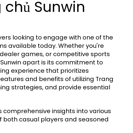
 chủ Sunwin
ers looking to engage with one of the
s available today. Whether you're
ve dealer games, or competitive sports
 Sunwin apart is its commitment to
ng experience that prioritizes
features and benefits of utilizing Trang
ing strategies, and provide essential
 comprehensive insights into various
f both casual players and seasoned