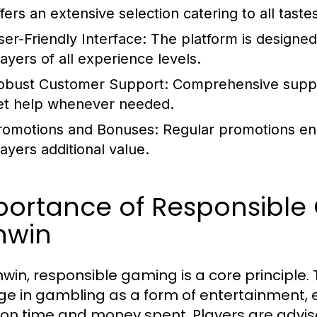
fers an extensive selection catering to all taste
ser-Friendly Interface:
The platform is designed 
layers of all experience levels.
obust Customer Support:
Comprehensive support
et help whenever needed.
romotions and Bonuses:
Regular promotions enh
layers additional value.
portance of Responsible
nwin
nwin, responsible gaming is a core principle
e in gambling as a form of entertainment, 
s on time and money spent. Players are advis