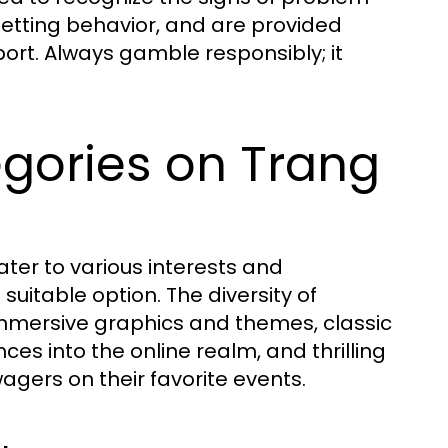
etting behavior, and are provided
ort. Always gamble responsibly; it
gories on Trang
ter to various interests and
suitable option. The diversity of
immersive graphics and themes, classic
es into the online realm, and thrilling
agers on their favorite events.