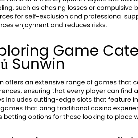
ing, such as chasing losses or compulsive b
rces for self-exclusion and professional supp
ces enjoyment and reduces risks.
ploring Game Cate
ủ Sunwin
n offers an extensive range of games that ca
rences, ensuring that every player can find a 
 includes cutting-edge slots that feature 
 games that bring traditional casino experienc
s betting options for those looking to place w