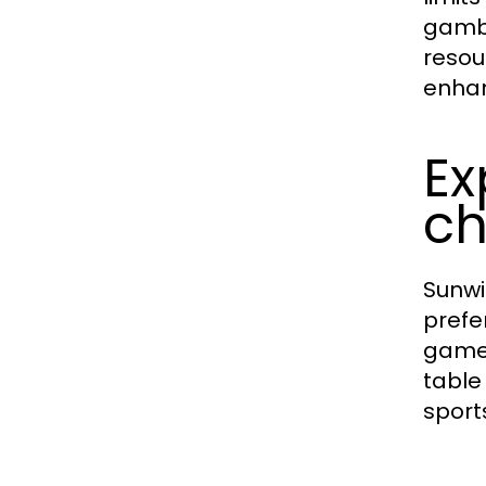
gambl
resou
enhan
Ex
ch
Sunwi
prefe
games
table
sport