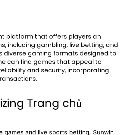
nt platform that offers players an
s, including gambling, live betting, and
ss diverse gaming formats designed to
one can find games that appeal to
eliability and security, incorporating
ransactions.
lizing Trang chủ
e games and live sports betting, Sunwin