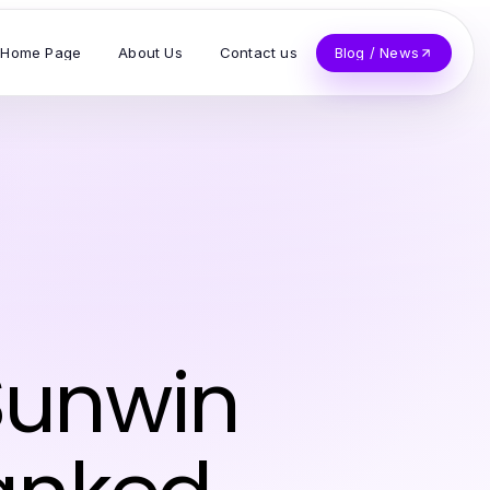
Home Page
About Us
Contact us
Blog / News
Sunwin