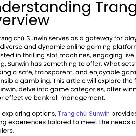
derstanding Trang
erview
serves as a gateway for play
rang chủ Sunwin
diverse and dynamic online gaming platform
ested in thrilling slot machines, engaging li
ng, Sunwin has something to offer. What sets
ding a safe, transparent, and enjoyable gami
sible gambling. This article will explore the 
unwin, delve into game categories, offer winn
for effective bankroll management.
exploring options,
provides
Trang chủ Sunwin
g experiences tailored to meet the needs o
ers.