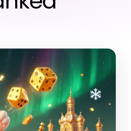
anked