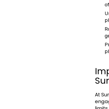
of
U
p
R
g
P
p
Im
Su
At Su
engag
limit