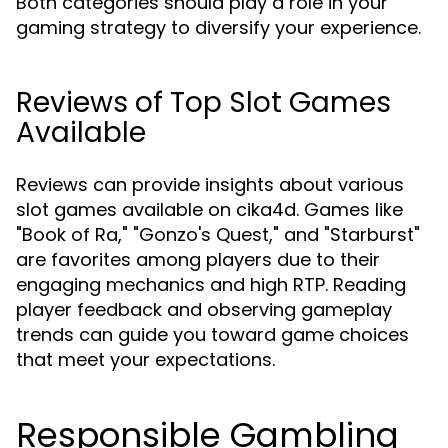
Both categories should play a role in your
gaming strategy to diversify your experience.
Reviews of Top Slot Games
Available
Reviews can provide insights about various
slot games available on cika4d. Games like
"Book of Ra," "Gonzo's Quest," and "Starburst"
are favorites among players due to their
engaging mechanics and high RTP. Reading
player feedback and observing gameplay
trends can guide you toward game choices
that meet your expectations.
Responsible Gambling