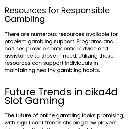
Resources for Responsible
Gambling
There are numerous resources available for
problem gambling support. Programs and
hotlines provide confidential advice and
assistance to those in need. Utilizing these
resources can support individuals in
maintaining healthy gambling habits.
Future Trends in cika4d
Slot Gaming
The future of online gambling looks promising,
with significant trends shaping how players