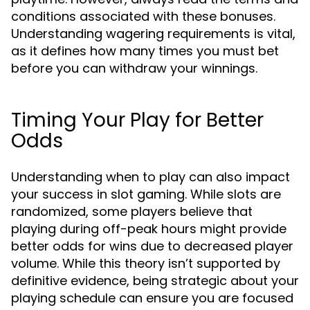
conditions associated with these bonuses.
Understanding wagering requirements is vital,
as it defines how many times you must bet
before you can withdraw your winnings.
Timing Your Play for Better
Odds
Understanding when to play can also impact
your success in slot gaming. While slots are
randomized, some players believe that
playing during off-peak hours might provide
better odds for wins due to decreased player
volume. While this theory isn’t supported by
definitive evidence, being strategic about your
playing schedule can ensure you are focused