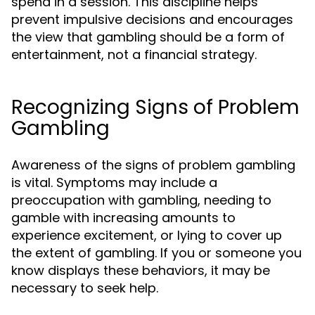
spend in a session. This discipline helps
prevent impulsive decisions and encourages
the view that gambling should be a form of
entertainment, not a financial strategy.
Recognizing Signs of Problem
Gambling
Awareness of the signs of problem gambling
is vital. Symptoms may include a
preoccupation with gambling, needing to
gamble with increasing amounts to
experience excitement, or lying to cover up
the extent of gambling. If you or someone you
know displays these behaviors, it may be
necessary to seek help.