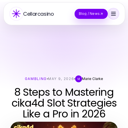
Cellarcasino
Blog / News
GAMBLING
MAY 9, 2026
Marie Clarke
M
8 Steps to Mastering
cika4d Slot Strategies
Like a Pro in 2026