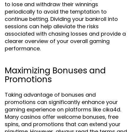
to lose and withdraw their winnings
periodically to avoid the temptation to
continue betting. Dividing your bankroll into
sessions can help alleviate the risks
associated with chasing losses and provide a
clearer overview of your overall gaming
performance.
Maximizing Bonuses and
Promotions
Taking advantage of bonuses and
promotions can significantly enhance your
gaming experience on platforms like cika4d.
Many casinos offer welcome bonuses, free
spins, and promotions that can extend your
playtime. However, always read the terms and