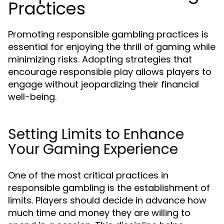
Practices
Promoting responsible gambling practices is
essential for enjoying the thrill of gaming while
minimizing risks. Adopting strategies that
encourage responsible play allows players to
engage without jeopardizing their financial
well-being.
Setting Limits to Enhance
Your Gaming Experience
One of the most critical practices in
responsible gambling is the establishment of
limits. Players should decide in advance how
much time and money they are willing to