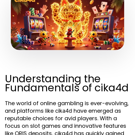
Understanding the
Fundamentals of cika4d
The world of online gambling is ever-evolving,
and platforms like
have emerged as
cika4d
reputable choices for avid players. With a
focus on slot games and innovative features
like QRIS deposits, cika4d has quickly gained