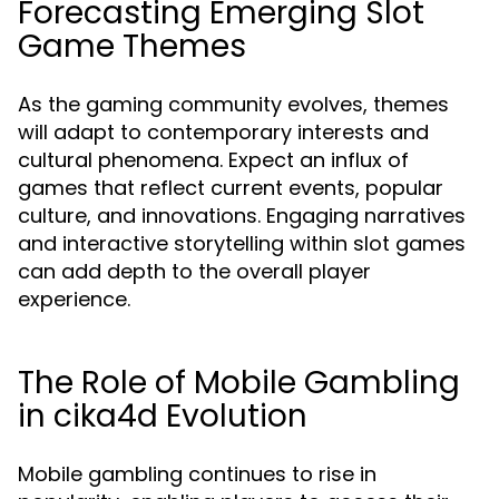
Forecasting Emerging Slot
Game Themes
As the gaming community evolves, themes
will adapt to contemporary interests and
cultural phenomena. Expect an influx of
games that reflect current events, popular
culture, and innovations. Engaging narratives
and interactive storytelling within slot games
can add depth to the overall player
experience.
The Role of Mobile Gambling
in cika4d Evolution
Mobile gambling continues to rise in