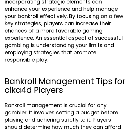
incorporating strategic elements can
enhance your experience and help manage
your bankroll effectively. By focusing on a few
key strategies, players can increase their
chances of a more favorable gaming
experience. An essential aspect of successful
gambling is understanding your limits and
employing strategies that promote
responsible play.
Bankroll Management Tips for
cika4d Players
Bankroll management is crucial for any
gambler. It involves setting a budget before
playing and adhering strictly to it. Players
should determine how much they can afford