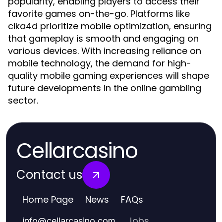
popularity, enabling players to access their
favorite games on-the-go. Platforms like
cika4d prioritize mobile optimization, ensuring
that gameplay is smooth and engaging on
various devices. With increasing reliance on
mobile technology, the demand for high-
quality mobile gaming experiences will shape
future developments in the online gambling
sector.
Cellarcasino
Contact us
Home Page
News
FAQs
Jobs
info
@
cellarcasino.com