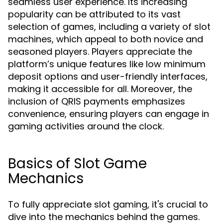
seamless user experience. Its increasing
popularity can be attributed to its vast
selection of games, including a variety of slot
machines, which appeal to both novice and
seasoned players. Players appreciate the
platform’s unique features like low minimum
deposit options and user-friendly interfaces,
making it accessible for all. Moreover, the
inclusion of QRIS payments emphasizes
convenience, ensuring players can engage in
gaming activities around the clock.
Basics of Slot Game
Mechanics
To fully appreciate slot gaming, it's crucial to
dive into the mechanics behind the games.