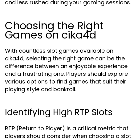
and less rushed during your gaming sessions.
Choosing the Right
Games on cika4d
With countless slot games available on
cika4d, selecting the right game can be the
difference between an enjoyable experience
and a frustrating one. Players should explore
various options to find games that suit their
playing style and bankroll.
Identifying High RTP Slots
RTP (Return to Player) is a critical metric that
players should consider when choosing a slot