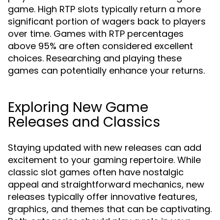
game. High RTP slots typically return a more
significant portion of wagers back to players
over time. Games with RTP percentages
above 95% are often considered excellent
choices. Researching and playing these
games can potentially enhance your returns.
Exploring New Game
Releases and Classics
Staying updated with new releases can add
excitement to your gaming repertoire. While
classic slot games often have nostalgic
appeal and straightforward mechanics, new
releases typically offer innovative features,
graphics, and themes that can be captivating.