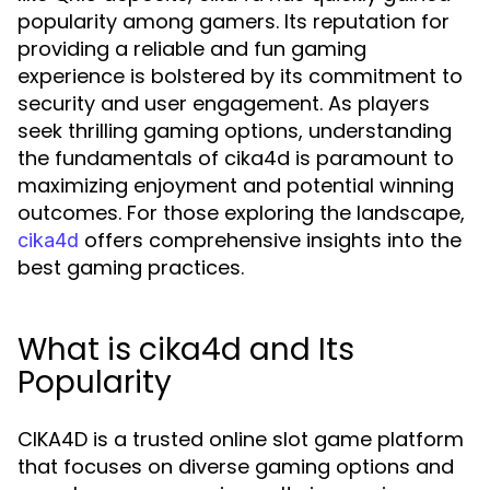
popularity among gamers. Its reputation for
providing a reliable and fun gaming
experience is bolstered by its commitment to
security and user engagement. As players
seek thrilling gaming options, understanding
the fundamentals of cika4d is paramount to
maximizing enjoyment and potential winning
outcomes. For those exploring the landscape,
offers comprehensive insights into the
cika4d
best gaming practices.
What is cika4d and Its
Popularity
CIKA4D is a trusted online slot game platform
that focuses on diverse gaming options and