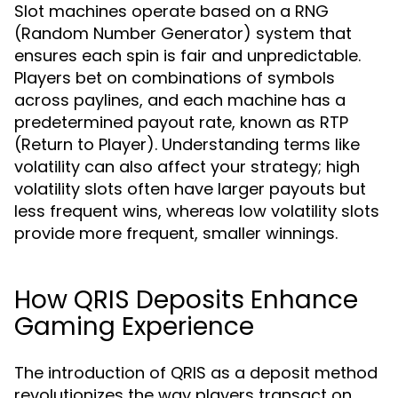
Slot machines operate based on a RNG
(Random Number Generator) system that
ensures each spin is fair and unpredictable.
Players bet on combinations of symbols
across paylines, and each machine has a
predetermined payout rate, known as RTP
(Return to Player). Understanding terms like
volatility can also affect your strategy; high
volatility slots often have larger payouts but
less frequent wins, whereas low volatility slots
provide more frequent, smaller winnings.
How QRIS Deposits Enhance
Gaming Experience
The introduction of QRIS as a deposit method
revolutionizes the way players transact on