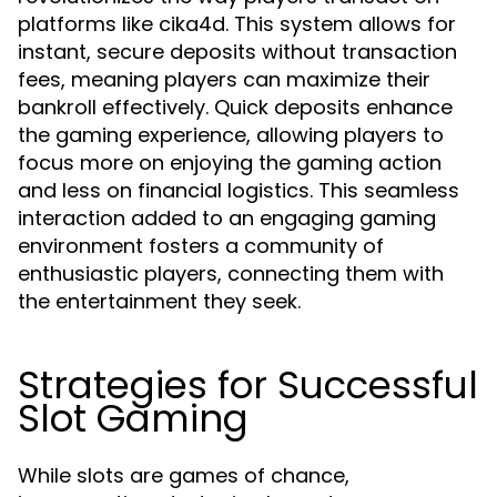
platforms like cika4d. This system allows for
instant, secure deposits without transaction
fees, meaning players can maximize their
bankroll effectively. Quick deposits enhance
the gaming experience, allowing players to
focus more on enjoying the gaming action
and less on financial logistics. This seamless
interaction added to an engaging gaming
environment fosters a community of
enthusiastic players, connecting them with
the entertainment they seek.
Strategies for Successful
Slot Gaming
While slots are games of chance,