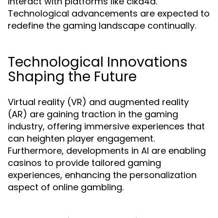
interact with platforms like cika4d.
Technological advancements are expected to
redefine the gaming landscape continually.
Technological Innovations
Shaping the Future
Virtual reality (VR) and augmented reality
(AR) are gaining traction in the gaming
industry, offering immersive experiences that
can heighten player engagement.
Furthermore, developments in AI are enabling
casinos to provide tailored gaming
experiences, enhancing the personalization
aspect of online gambling.