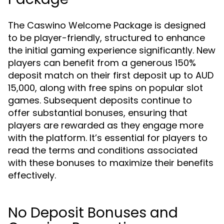
The Caswino Welcome Package is designed
to be player-friendly, structured to enhance
the initial gaming experience significantly. New
players can benefit from a generous 150%
deposit match on their first deposit up to AUD
15,000, along with free spins on popular slot
games. Subsequent deposits continue to
offer substantial bonuses, ensuring that
players are rewarded as they engage more
with the platform. It’s essential for players to
read the terms and conditions associated
with these bonuses to maximize their benefits
effectively.
No Deposit Bonuses and