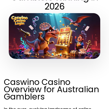
2026
Caswino Casino
Overview for Australian
Gamblers