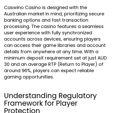
Caswino Casino is designed with the
Australian market in mind, prioritizing secure
banking options and fast transaction
processing. The casino features a seamless
user experience with fully synchronized
accounts across devices, ensuring players
can access their game libraries and account
details from anywhere at any time. With a
minimum deposit requirement set at just AUD
30 and an average RTP (Return to Player) of
around 96%, players can expect reliable
gaming opportunities.
Understanding Regulatory
Framework for Player
Protection