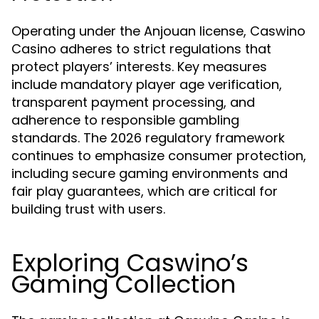
Operating under the Anjouan license, Caswino
Casino adheres to strict regulations that
protect players’ interests. Key measures
include mandatory player age verification,
transparent payment processing, and
adherence to responsible gambling
standards. The 2026 regulatory framework
continues to emphasize consumer protection,
including secure gaming environments and
fair play guarantees, which are critical for
building trust with users.
Exploring Caswino’s
Gaming Collection