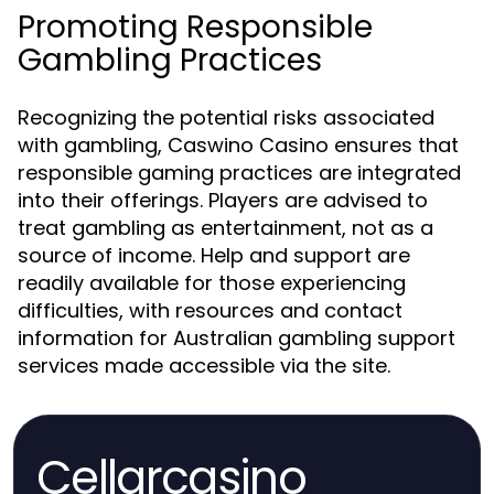
Promoting Responsible
Gambling Practices
Recognizing the potential risks associated
with gambling, Caswino Casino ensures that
responsible gaming practices are integrated
into their offerings. Players are advised to
treat gambling as entertainment, not as a
source of income. Help and support are
readily available for those experiencing
difficulties, with resources and contact
information for Australian gambling support
services made accessible via the site.
Cellarcasino