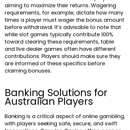
aiming to maximize their returns. Wagering
requirements, for example, dictate how many
times a player must wager the bonus amount
before withdrawal. It’s advisable to note that
while slot games typically contribute 100%
toward clearing these requirements, table
and live dealer games often have different
contributions. Players should make sure they
are informed of these specifics before
claiming bonuses.
Banking Solutions for
Australian Players
Banking is a critical aspect of online gambling,
with players seeking safe, secure, and swift