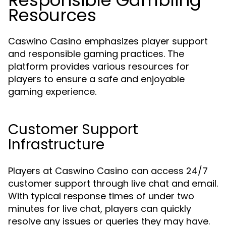
Responsible Gambling
Resources
Caswino Casino emphasizes player support
and responsible gaming practices. The
platform provides various resources for
players to ensure a safe and enjoyable
gaming experience.
Customer Support
Infrastructure
Players at Caswino Casino can access 24/7
customer support through live chat and email.
With typical response times of under two
minutes for live chat, players can quickly
resolve any issues or queries they may have.