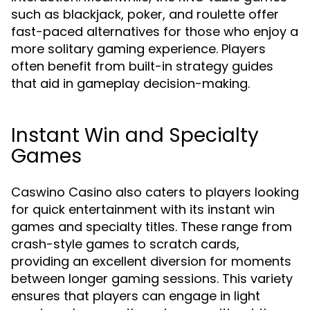
such as blackjack, poker, and roulette offer
fast-paced alternatives for those who enjoy a
more solitary gaming experience. Players
often benefit from built-in strategy guides
that aid in gameplay decision-making.
Instant Win and Specialty
Games
Caswino Casino also caters to players looking
for quick entertainment with its instant win
games and specialty titles. These range from
crash-style games to scratch cards,
providing an excellent diversion for moments
between longer gaming sessions. This variety
ensures that players can engage in light