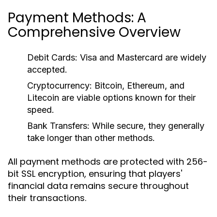
Payment Methods: A
Comprehensive Overview
Debit Cards:
Visa and Mastercard are widely
accepted.
Cryptocurrency:
Bitcoin, Ethereum, and
Litecoin are viable options known for their
speed.
Bank Transfers:
While secure, they generally
take longer than other methods.
All payment methods are protected with 256-
bit SSL encryption, ensuring that players'
financial data remains secure throughout
their transactions.