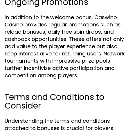
Ongoing Promotions
In addition to the welcome bonus, Caswino
Casino provides regular promotions such as
reload bonuses, daily free spin drops, and
cashback opportunities. These offers not only
add value to the player experience but also
keep interest alive for returning users. Network
tournaments with impressive prize pools
further incentivize active participation and
competition among players.
Terms and Conditions to
Consider
Understanding the terms and conditions
attached to bonuses is crucial for players