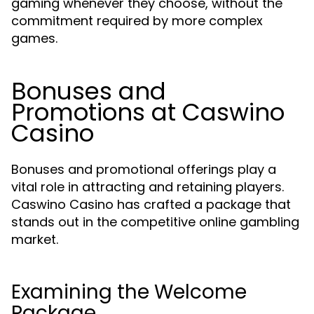
gaming whenever they choose, without the
commitment required by more complex
games.
Bonuses and
Promotions at Caswino
Casino
Bonuses and promotional offerings play a
vital role in attracting and retaining players.
Caswino Casino has crafted a package that
stands out in the competitive online gambling
market.
Examining the Welcome
Package