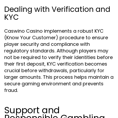
Dealing with Verification and
KYC
Caswino Casino implements a robust KYC
(Know Your Customer) procedure to ensure
player security and compliance with
regulatory standards. Although players may
not be required to verify their identities before
their first deposit, KYC verification becomes
crucial before withdrawals, particularly for
larger amounts. This process helps maintain a
secure gaming environment and prevents
fraud.
Support and