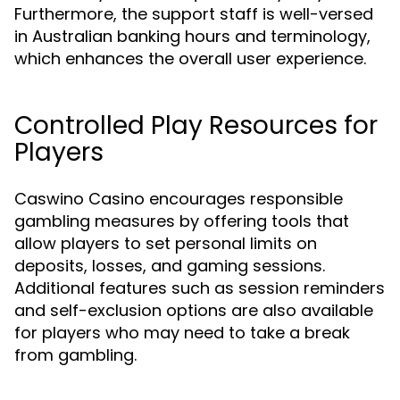
Furthermore, the support staff is well-versed
in Australian banking hours and terminology,
which enhances the overall user experience.
Controlled Play Resources for
Players
Caswino Casino encourages responsible
gambling measures by offering tools that
allow players to set personal limits on
deposits, losses, and gaming sessions.
Additional features such as session reminders
and self-exclusion options are also available
for players who may need to take a break
from gambling.