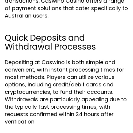
transactions. Caswino Casino offers a range
of payment solutions that cater specifically to
Australian users.
Quick Deposits and
Withdrawal Processes
Depositing at Caswino is both simple and
convenient, with instant processing times for
most methods. Players can utilize various
options, including credit/debit cards and
cryptocurrencies, to fund their accounts.
Withdrawals are particularly appealing due to
the typically fast processing times, with
requests confirmed within 24 hours after
verification.