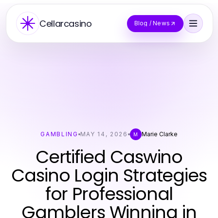
Cellarcasino
Blog / News
GAMBLING
MAY 14, 2026
Marie Clarke
M
Certified Caswino
Casino Login Strategies
for Professional
Gamblers Winning in