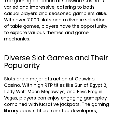
The gaming collection at Caswino Casino is
varied and impressive, catering to both
casual players and seasoned gamblers alike.
With over 7,000 slots and a diverse selection
of table games, players have the opportunity
to explore various themes and game
mechanics.
Diverse Slot Games and Their
Popularity
Slots are a major attraction at Caswino
Casino. With high RTP titles like
,
Sun of Egypt 3
, and
Lady Wolf Moon Megaways
Elvis Frog in
, players can enjoy engaging gameplay
Vegas
combined with lucrative jackpots. The gaming
library boasts titles from top developers,