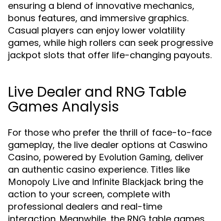
ensuring a blend of innovative mechanics,
bonus features, and immersive graphics.
Casual players can enjoy lower volatility
games, while high rollers can seek progressive
jackpot slots that offer life-changing payouts.
Live Dealer and RNG Table
Games Analysis
For those who prefer the thrill of face-to-face
gameplay, the live dealer options at Caswino
Casino, powered by
, deliver
Evolution Gaming
an authentic casino experience. Titles like
and
bring the
Monopoly Live
Infinite Blackjack
action to your screen, complete with
professional dealers and real-time
interaction. Meanwhile, the RNG table games