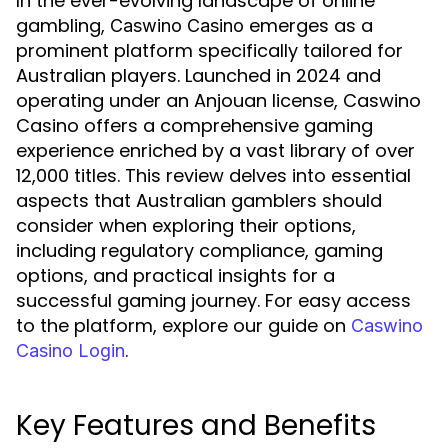
In the ever-evolving landscape of online
gambling,
emerges as a
Caswino Casino
prominent platform specifically tailored for
Australian players. Launched in 2024 and
operating under an Anjouan license, Caswino
Casino offers a comprehensive gaming
experience enriched by a vast library of over
12,000 titles. This review delves into essential
aspects that Australian gamblers should
consider when exploring their options,
including regulatory compliance, gaming
options, and practical insights for a
successful gaming journey. For easy access
to the platform, explore our guide on
Caswino
.
Casino Login
Key Features and Benefits