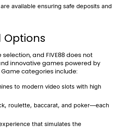
re available ensuring safe deposits and
 Options
e selection, and FIVE88 does not
al and innovative games powered by
. Game categories include:
hines to modern video slots with high
ack, roulette, baccarat, and poker—each
experience that simulates the