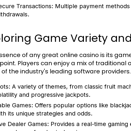
ecure Transactions:
Multiple payment methods a
ithdrawals.
ploring Game Variety and
ssence of any great online casino is its gam
point. Players can enjoy a mix of tradition
of the industry's leading software providers
ots:
A variety of themes, from classic fruit mac
olatility and progressive jackpots.
able Games:
Offers popular options like blackj
ith its unique strategies and odds.
ive Dealer Games:
Provides a real-time gaming 