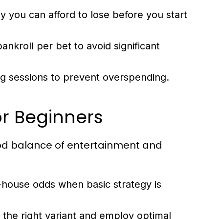
you can afford to lose before you start
nkroll per bet to avoid significant
ing sessions to prevent overspending.
or Beginners
od balance of entertainment and
-house odds when basic strategy is
 the right variant and employ optimal