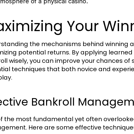
tmosphere of a physical casino.
ximizing Your Winn
standing the mechanisms behind winning and
izing potential returns. By applying learne
oll wisely, you can improve your chances of su
tial techniques that both novice and exper
play.
fective Bankroll Manage
f the most fundamental yet often overlooked
ement. Here are some effective technique