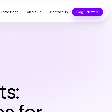
Home Page
About Us
Contact us
Blog / News
ts: