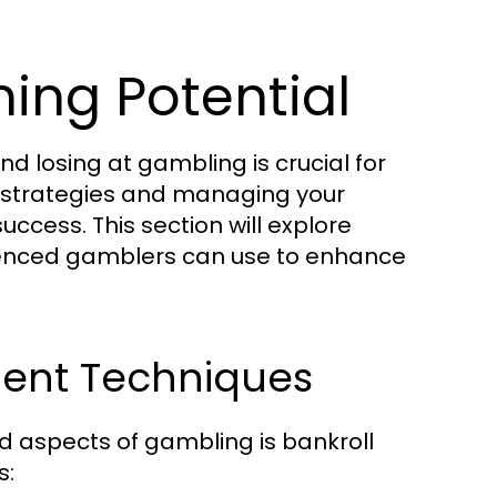
ing Potential
 losing at gambling is crucial for
d strategies and managing your
ccess. This section will explore
ienced gamblers can use to enhance
ment Techniques
 aspects of gambling is bankroll
s: