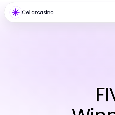
Cellarcasino
FI