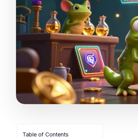
Table of Contents