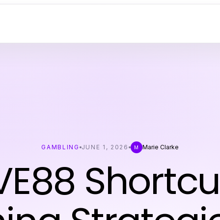
GAMBLING
JUNE 1, 2026
Marie Clarke
M
VE88 Shortcu