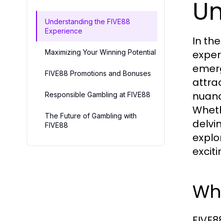
Un
Understanding the FIVE88
Experience
In th
Maximizing Your Winning Potential
exper
emerg
FIVE88 Promotions and Bonuses
attra
nuanc
Responsible Gambling at FIVE88
Wheth
The Future of Gambling with
delvi
FIVE88
explo
exciti
Wha
FIVE8