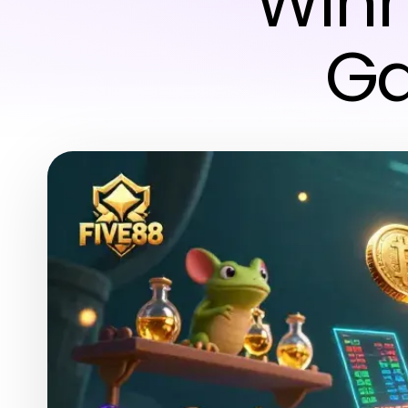
Winn
Ga