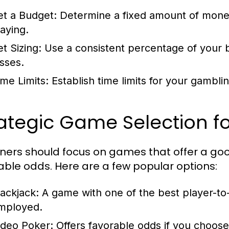
et a Budget:
Determine a fixed amount of money 
laying.
t Sizing:
Use a consistent percentage of your ba
osses.
ime Limits:
Establish time limits for your gambl
ategic Game Selection f
ners should focus on games that offer a go
able odds. Here are a few popular options:
lackjack:
A game with one of the best player-to
mployed.
ideo Poker:
Offers favorable odds if you choose