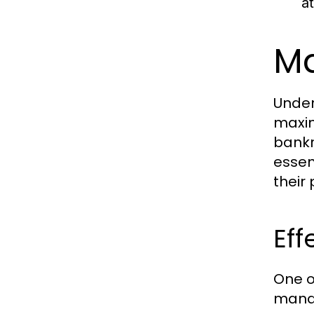
a
Ma
Under
maxim
bankr
essen
their 
Ef
One o
manag