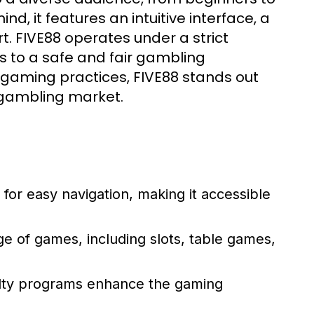
d, it features an intuitive interface, a
. FIVE88 operates under a strict
s to a safe and fair gambling
 gaming practices, FIVE88 stands out
e gambling market.
for easy navigation, making it accessible
e of games, including slots, table games,
lty programs enhance the gaming