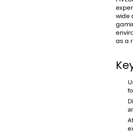
exper
wide 
gamin
envir
as a 
Key
U
fo
D
a
A
e