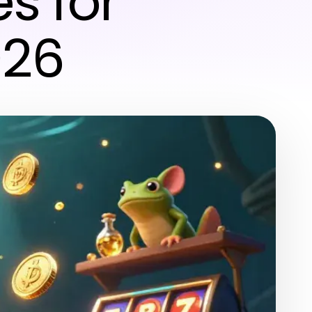
s for
026