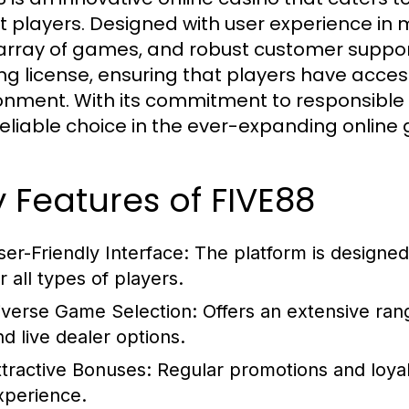
t players. Designed with user experience in min
array of games, and robust customer support
g license, ensuring that players have acces
onment. With its commitment to responsible
reliable choice in the ever-expanding onlin
 Features of FIVE88
ser-Friendly Interface:
The platform is designed 
r all types of players.
iverse Game Selection:
Offers an extensive rang
nd live dealer options.
ttractive Bonuses:
Regular promotions and loya
xperience.