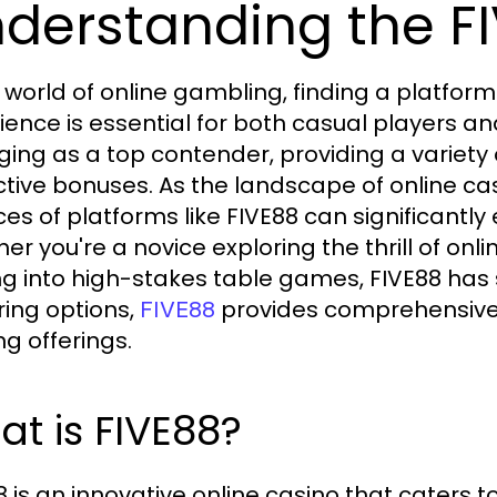
derstanding the F
e world of online gambling, finding a platfo
ience is essential for both casual players a
ing as a top contender, providing a variety
ctive bonuses. As the landscape of online ca
es of platforms like FIVE88 can significant
er you're a novice exploring the thrill of onl
ng into high-stakes table games, FIVE88 has
ring options,
provides comprehensive 
FIVE88
ng offerings.
t is FIVE88?
8 is an innovative online casino that caters 