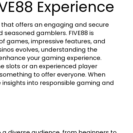
IVE88 Experience
rm that offers an engaging and secure
nd seasoned gamblers. FIVE88 is
 of games, impressive features, and
sinos evolves, understanding the
ly enhance your gaming experience.
ine slots or an experienced player
 something to offer everyone. When
insights into responsible gaming and
to a diverse audience, from beginners to