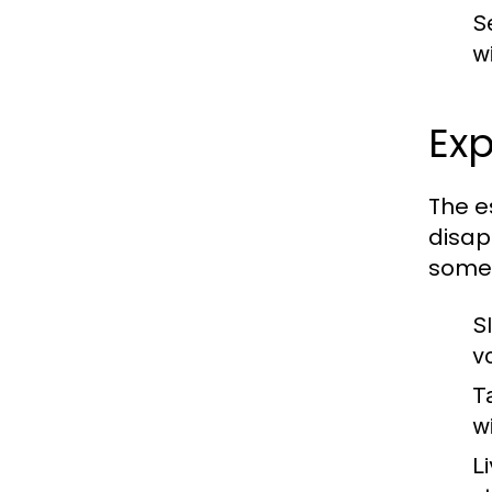
S
w
Ex
The e
disap
some 
Sl
v
T
w
L