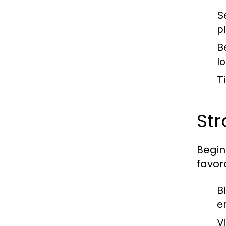
S
p
Be
l
T
Str
Begin
favor
B
e
V