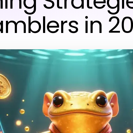
ing Strategie
mblers in 2