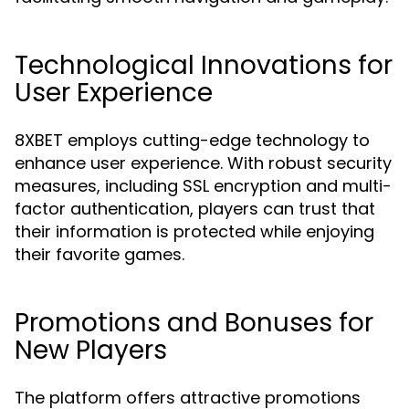
Technological Innovations for
User Experience
8XBET employs cutting-edge technology to
enhance user experience. With robust security
measures, including SSL encryption and multi-
factor authentication, players can trust that
their information is protected while enjoying
their favorite games.
Promotions and Bonuses for
New Players
The platform offers attractive promotions