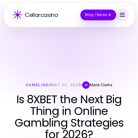
Cellarcasino
Blog / News
GAMBLING
MAY 22, 2026
Marie Clarke
M
Is 8XBET the Next Big
Thing in Online
Gambling Strategies
for 2026?