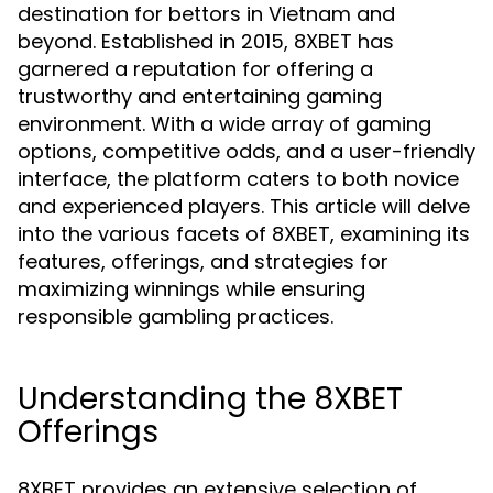
destination for bettors in Vietnam and
beyond. Established in 2015, 8XBET has
garnered a reputation for offering a
trustworthy and entertaining gaming
environment. With a wide array of gaming
options, competitive odds, and a user-friendly
interface, the platform caters to both novice
and experienced players. This article will delve
into the various facets of 8XBET, examining its
features, offerings, and strategies for
maximizing winnings while ensuring
responsible gambling practices.
Understanding the 8XBET
Offerings
8XBET provides an extensive selection of