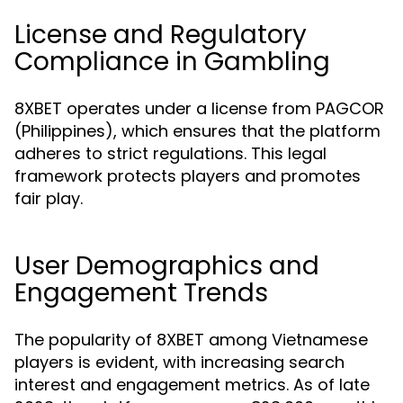
License and Regulatory
Compliance in Gambling
8XBET operates under a license from PAGCOR
(Philippines), which ensures that the platform
adheres to strict regulations. This legal
framework protects players and promotes
fair play.
User Demographics and
Engagement Trends
The popularity of 8XBET among Vietnamese
players is evident, with increasing search
interest and engagement metrics. As of late