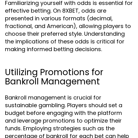
Familiarizing yourself with odds is essential for
effective betting. On 8XBET, odds are
presented in various formats (decimal,
fractional, and American), allowing players to
choose their preferred style. Understanding
the implications of these odds is critical for
making informed betting decisions.
Utilizing Promotions for
Bankroll Management
Bankroll management is crucial for
sustainable gambling. Players should set a
budget before engaging with the platform
and leverage promotions to optimize their
funds. Employing strategies such as the
percentage of bankroll for each bet can help