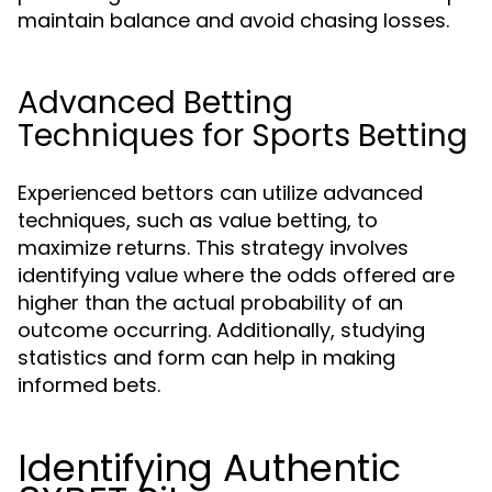
maintain balance and avoid chasing losses.
Advanced Betting
Techniques for Sports Betting
Experienced bettors can utilize advanced
techniques, such as value betting, to
maximize returns. This strategy involves
identifying value where the odds offered are
higher than the actual probability of an
outcome occurring. Additionally, studying
statistics and form can help in making
informed bets.
Identifying Authentic