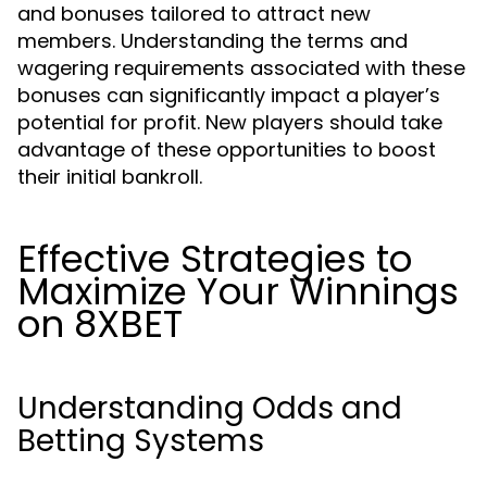
and bonuses tailored to attract new
members. Understanding the terms and
wagering requirements associated with these
bonuses can significantly impact a player’s
potential for profit. New players should take
advantage of these opportunities to boost
their initial bankroll.
Effective Strategies to
Maximize Your Winnings
on 8XBET
Understanding Odds and
Betting Systems