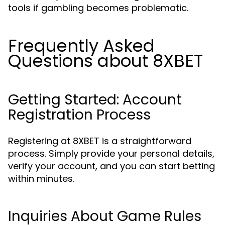
tools if gambling becomes problematic.
Frequently Asked
Questions about 8XBET
Getting Started: Account
Registration Process
Registering at 8XBET is a straightforward
process. Simply provide your personal details,
verify your account, and you can start betting
within minutes.
Inquiries About Game Rules