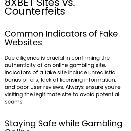
8XBET Sites vs.
Counterfeits
Common Indicators of Fake
Websites
Due diligence is crucial in confirming the
authenticity of an online gambling site.
Indicators of a fake site include unrealistic
bonus offers, lack of licensing information,
and poor user reviews. Always ensure you're
visiting the legitimate site to avoid potential
scams.
Staying Safe while Gambling