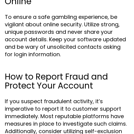
Online
To ensure a safe gambling experience, be
vigilant about online security. Utilize strong,
unique passwords and never share your
account details. Keep your software updated
and be wary of unsolicited contacts asking
for login information.
How to Report Fraud and
Protect Your Account
If you suspect fraudulent activity, it’s
imperative to report it to customer support
immediately. Most reputable platforms have
measures in place to investigate such claims.
Additionally, consider utilizing self-exclusion