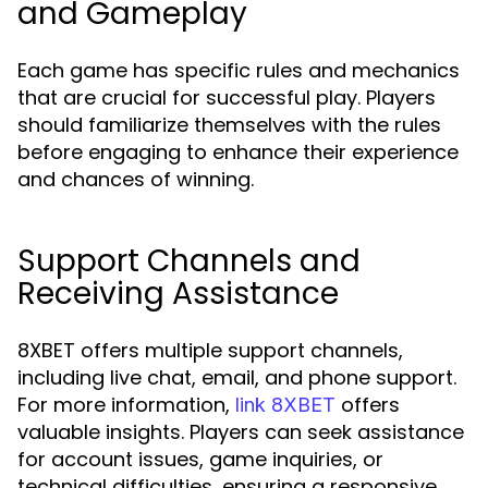
and Gameplay
Each game has specific rules and mechanics
that are crucial for successful play. Players
should familiarize themselves with the rules
before engaging to enhance their experience
and chances of winning.
Support Channels and
Receiving Assistance
8XBET offers multiple support channels,
including live chat, email, and phone support.
For more information,
offers
link 8XBET
valuable insights. Players can seek assistance
for account issues, game inquiries, or
technical difficulties, ensuring a responsive