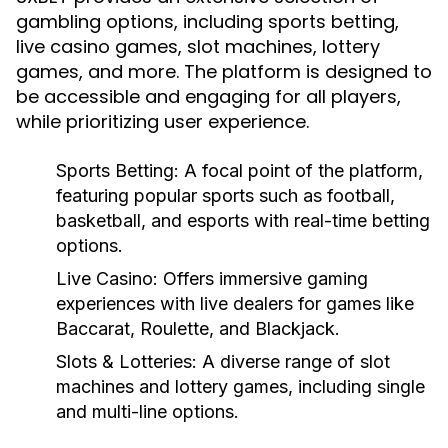
gambling options, including sports betting,
live casino games, slot machines, lottery
games, and more. The platform is designed to
be accessible and engaging for all players,
while prioritizing user experience.
Sports Betting:
A focal point of the platform,
featuring popular sports such as football,
basketball, and esports with real-time betting
options.
Live Casino:
Offers immersive gaming
experiences with live dealers for games like
Baccarat, Roulette, and Blackjack.
Slots & Lotteries:
A diverse range of slot
machines and lottery games, including single
and multi-line options.