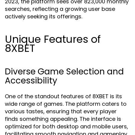
2023, the platform sees over 823,000 monthly
searches, reflecting a growing user base
actively seeking its offerings.
Unique Features of
8XBET
Diverse Game Selection and
Accessibility
One of the standout features of 8XBET is its
wide range of games. The platform caters to
various tastes, ensuring that every player
finds something appealing. The interface is
optimized for both desktop and mobile users,
facilitating smooth navigation and gameplay.