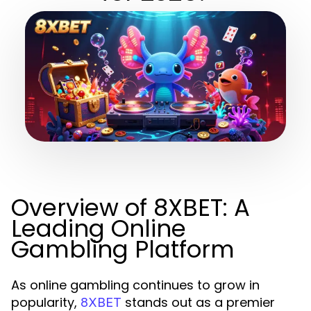
Overview of 8XBET: A
Leading Online
Gambling Platform
As online gambling continues to grow in
popularity,
stands out as a premier
8XBET