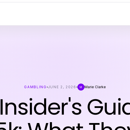
GAMBLING
JUNE 2, 2026
Marie Clarke
M
Insider's Gui