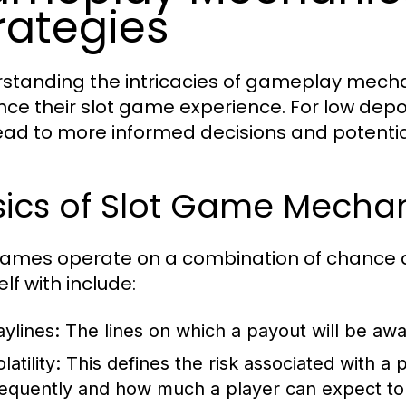
rategies
standing the intricacies of gameplay mechani
ce their slot game experience. For low depo
ead to more informed decisions and potentia
sics of Slot Game Mecha
games operate on a combination of chance an
lf with include:
aylines:
The lines on which a payout will be aw
latility:
This defines the risk associated with a p
requently and how much a player can expect to