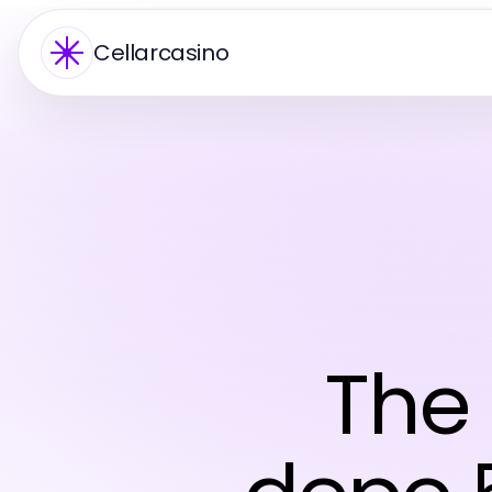
Cellarcasino
The 