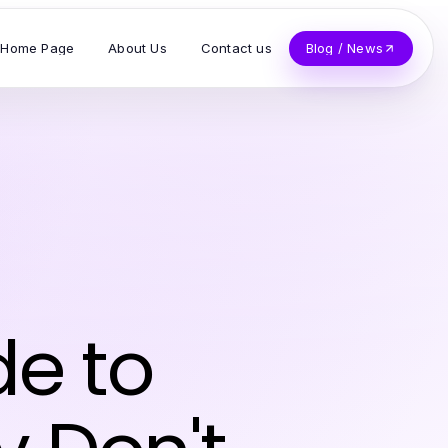
Home Page
About Us
Contact us
Blog / News
de to