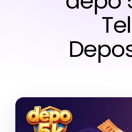
depo 5
Te
Deposi