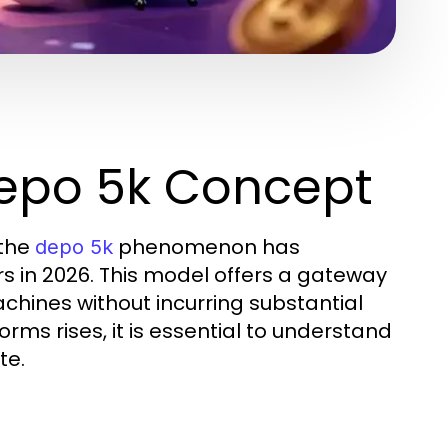
depo 5k Concept
 the
phenomenon has
depo 5k
s in 2026. This model offers a gateway
achines without incurring substantial
forms rises, it is essential to understand
te.