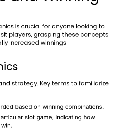
cs is crucial for anyone looking to
sit players, grasping these concepts
lly increased winnings.
nics
d strategy. Key terms to familiarize
arded based on winning combinations.
articular slot game, indicating how
 win.