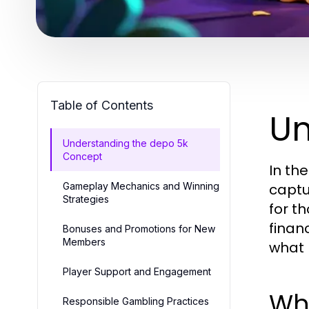
Table of Contents
Un
Understanding the depo 5k
Concept
In th
Gameplay Mechanics and Winning
captu
Strategies
for t
financ
Bonuses and Promotions for New
Members
what 
Player Support and Engagement
Wh
Responsible Gambling Practices