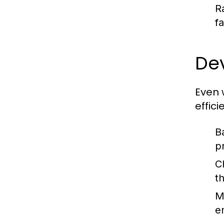
R
f
Dev
Even 
effici
B
p
C
t
M
e