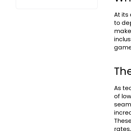
At it
to de
makes
inclu
games
The
As te
of lo
seaml
increa
These
rates,