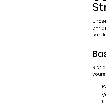
St
Under
enhan
can l
Ba
Slot 
yourse
P
Vo
f