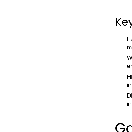
Key
F
m
W
e
H
i
D
i
Ga