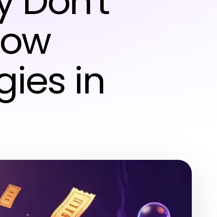
y Don't
Low
gies in