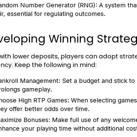
andom Number Generator (RNG):
A system that
air, essential for regulating outcomes.
eloping Winning Strateg
with lower deposits, players can adopt stra
ency. Keep the following in mind:
ankroll Management:
Set a budget and stick to 
rolongs gameplay.
hoose High RTP Games:
When selecting games, 
hey offer better odds over time.
aximize Bonuses:
Make full use of any welcom
nhance your playing time without additional cos