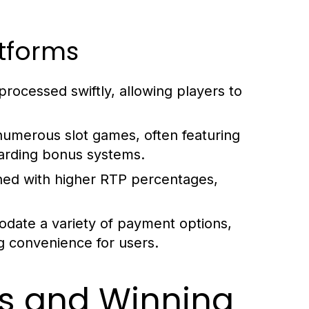
atforms
rocessed swiftly, allowing players to
umerous slot games, often featuring
warding bonus systems.
ed with higher RTP percentages,
ate a variety of payment options,
g convenience for users.
s and Winning