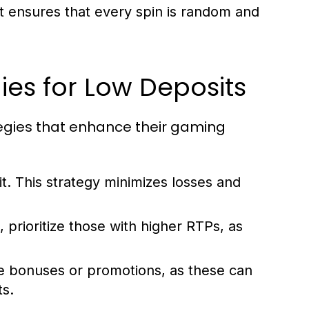
 ensures that every spin is random and
ies for Low Deposits
tegies that enhance their gaming
it. This strategy minimizes losses and
prioritize those with higher RTPs, as
e bonuses or promotions, as these can
ts.