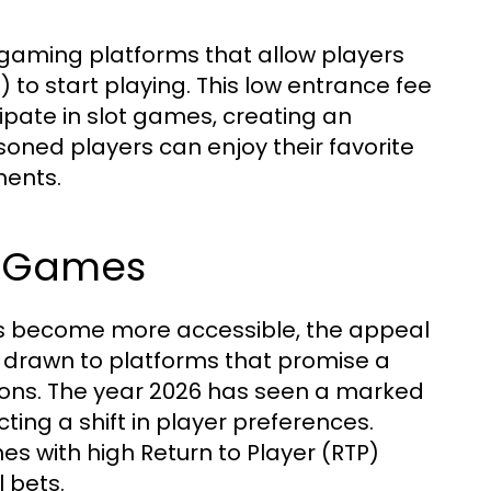
ot gaming platforms that allow players
) to start playing. This low entrance fee
ipate in slot games, creating an
oned players can enjoy their favorite
ments.
ot Games
 become more accessible, the appeal
e drawn to platforms that promise a
ons. The year 2026 has seen a marked
cting a shift in player preferences.
es with high Return to Player (RTP)
l bets.