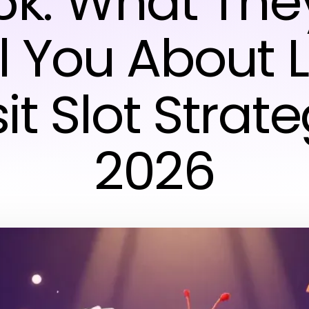
k: What The
ll You About 
t Slot Strate
2026