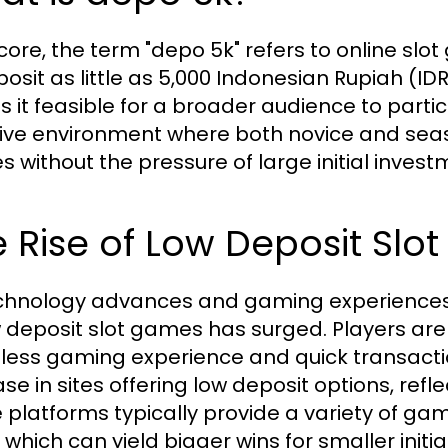
s core, the term "depo 5k" refers to online sl
posit as little as 5,000 Indonesian Rupiah (IDR
 it feasible for a broader audience to partic
sive environment where both novice and seas
 without the pressure of large initial invest
 Rise of Low Deposit Sl
chnology advances and gaming experiences
w deposit slot games has surged. Players ar
ess gaming experience and quick transacti
se in sites offering low deposit options, refle
 platforms typically provide a variety of gam
 which can yield bigger wins for smaller initia