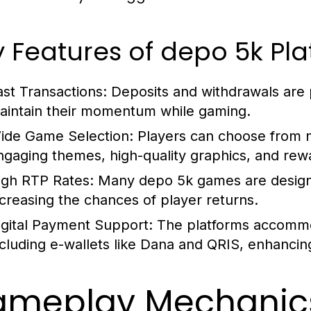
 Features of depo 5k Pl
ast Transactions:
Deposits and withdrawals are p
aintain their momentum while gaming.
ide Game Selection:
Players can choose from n
ngaging themes, high-quality graphics, and re
igh RTP Rates:
Many depo 5k games are design
ncreasing the chances of player returns.
igital Payment Support:
The platforms accommod
ncluding e-wallets like Dana and QRIS, enhancin
meplay Mechanic