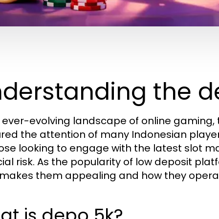
derstanding the 
e ever-evolving landscape of online gaming,
red the attention of many Indonesian player
hose looking to engage with the latest slot m
ial risk. As the popularity of low deposit plat
makes them appealing and how they opera
at is depo 5k?