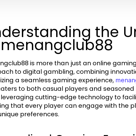
derstanding the U
 menangclub88
gclub88 is more than just an online gaming 
ach to digital gambling, combining innovatio
itizing a seamless gaming experience,
menan
caters to both casual players and seasoned g
in leveraging cutting-edge technology to faci
ing that every player can engage with the pl
 unique preferences.