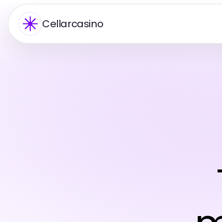
Cellarcasino