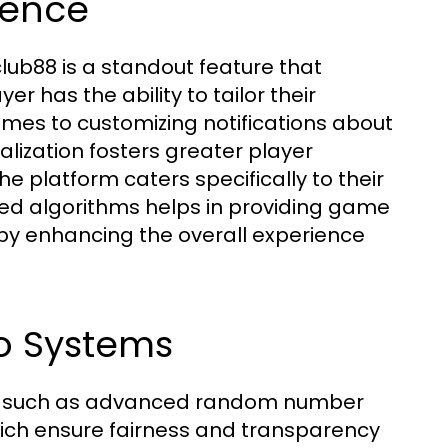
ience
b88 is a standout feature that
er has the ability to tailor their
mes to customizing notifications about
lization fosters greater player
e platform caters specifically to their
ted algorithms helps in providing game
y enhancing the overall experience
no Systems
, such as advanced random number
hich ensure fairness and transparency