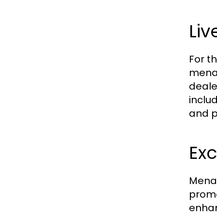
Li
For t
menan
deale
inclu
and p
Ex
Menan
promo
enhan