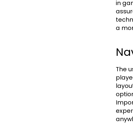
in ga
assur
techn
a mor
Nav
The u
playe
layout
optio
Impor
exper
anyw