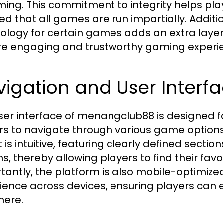
ming. This commitment to integrity helps pla
ed that all games are run impartially. Additio
ology for certain games adds an extra layer of
e engaging and trustworthy gaming experi
igation and User Interf
ser interface of menangclub88 is designed fo
rs to navigate through various game option
 is intuitive, featuring clearly defined sectio
ns, thereby allowing players to find their fav
tantly, the platform is also mobile-optimiz
ience across devices, ensuring players can e
here.