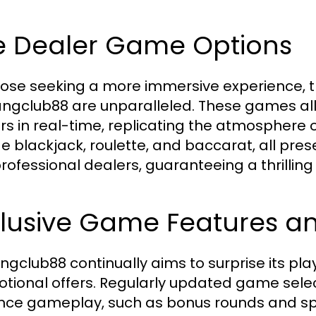
ve Dealer Game Options
hose seeking a more immersive experience, th
gclub88 are unparalleled. These games allow
rs in real-time, replicating the atmosphere o
de blackjack, roulette, and baccarat, all pre
rofessional dealers, guaranteeing a thrillin
clusive Game Features a
gclub88 continually aims to surprise its pl
tional offers. Regularly updated game sele
ce gameplay, such as bonus rounds and spec