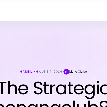
GAMBLING
JUNE 1, 2026
Marie Clarke
M
The Strategi