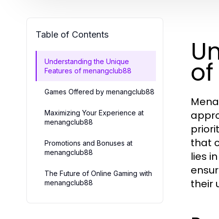
Table of Contents
Un
of
Understanding the Unique
Features of menangclub88
Games Offered by menangclub88
Menan
Maximizing Your Experience at
appro
menangclub88
prior
that 
Promotions and Bonuses at
menangclub88
lies 
ensur
The Future of Online Gaming with
their
menangclub88