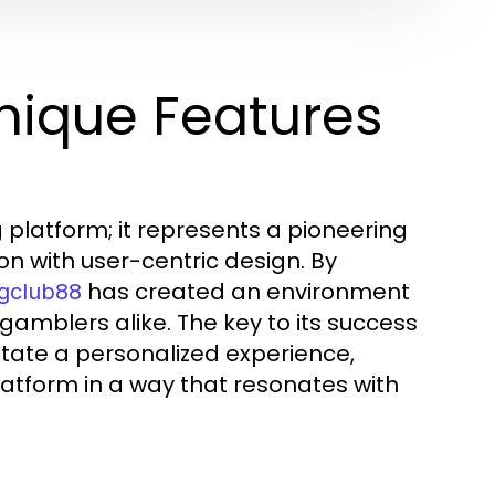
nique Features
platform; it represents a pioneering
n with user-centric design. By
has created an environment
gclub88
amblers alike. The key to its success
litate a personalized experience,
atform in a way that resonates with