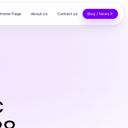
Home Page
About Us
Contact us
Blog / News
c