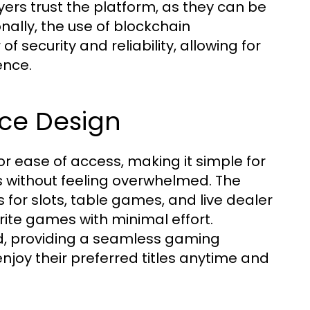
yers trust the platform, as they can be
nally, the use of blockchain
 security and reliability, allowing for
ence.
ace Design
r ease of access, making it simple for
s without feeling overwhelmed. The
ns for slots, table games, and live dealer
orite games with minimal effort.
ed, providing a seamless gaming
njoy their preferred titles anytime and