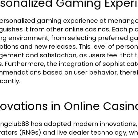
rsonalized Gaming Exper
ersonalized gaming experience at menangclu
guishes it from other online casinos. Each play
g environment, from selecting preferred ga
tions and new releases. This level of persona
ement and satisfaction, as users feel that th
. Furthermore, the integration of sophistica
mendations based on user behavior, thereb
icantly.
ovations in Online Casi
gclub88 has adopted modern innovations
ators (RNGs) and live dealer technology, w