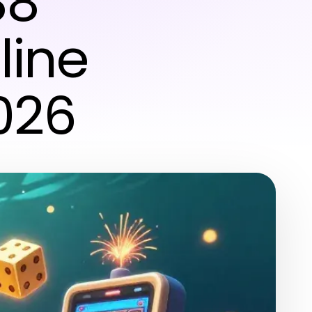
88
line
026