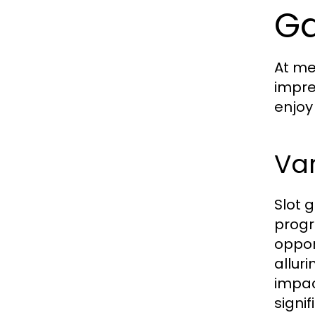
Ga
At me
impre
enjoy
Var
Slot 
progr
oppor
alluri
impac
signi