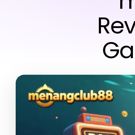
m
Rev
Ga