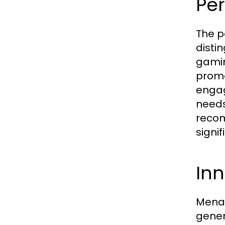
Pe
The p
distin
gamin
promo
engag
needs
recom
signif
Inn
Menan
gener