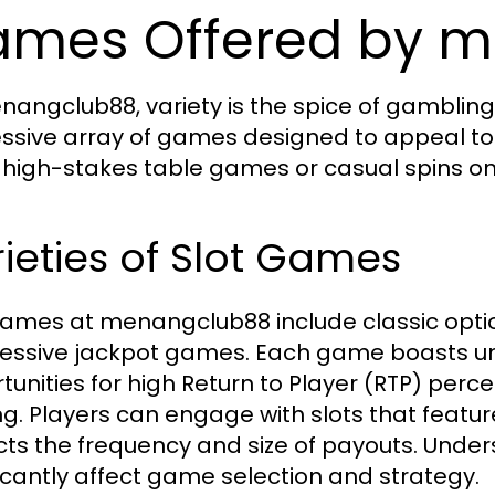
mes Offered by 
nangclub88, variety is the spice of gambling 
ssive array of games designed to appeal to a
 high-stakes table games or casual spins on 
ieties of Slot Games
games at menangclub88 include classic optio
essive jackpot games. Each game boasts u
tunities for high Return to Player (RTP) per
ng. Players can engage with slots that feature 
ts the frequency and size of payouts. Unde
ficantly affect game selection and strategy.