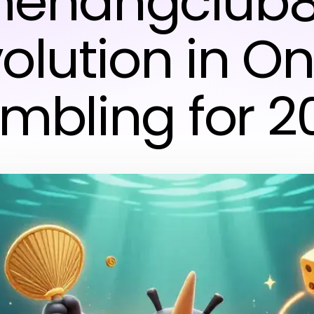
enangclub
olution in On
mbling for 2