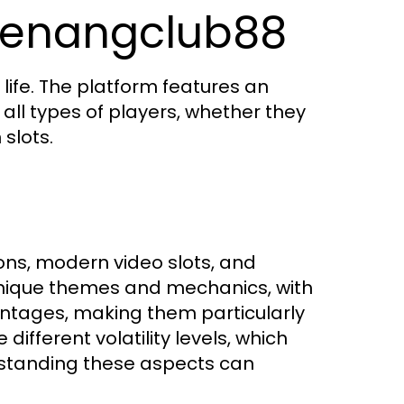
menangclub88
life. The platform features an
ll types of players, whether they
slots.
ns, modern video slots, and
nique themes and mechanics, with
centages, making them particularly
different volatility levels, which
rstanding these aspects can