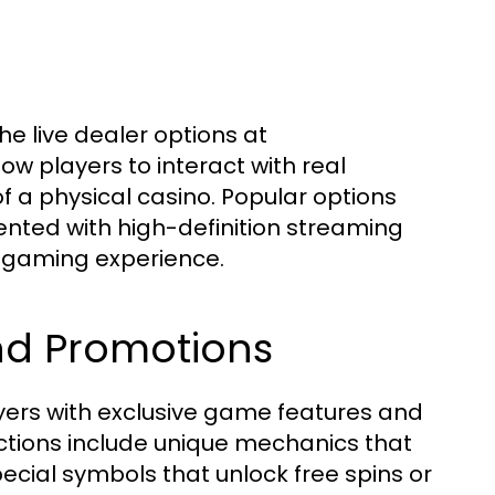
e live dealer options at
 players to interact with real
f a physical casino. Popular options
sented with high-definition streaming
g gaming experience.
nd Promotions
ayers with exclusive game features and
ctions include unique mechanics that
ial symbols that unlock free spins or