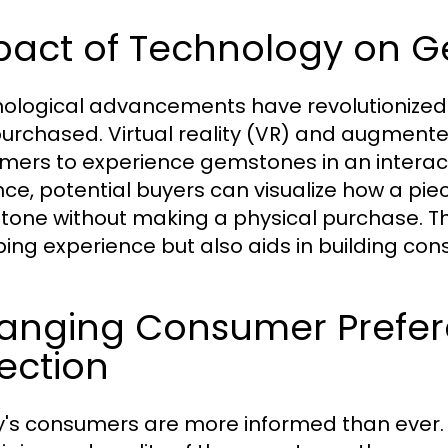
pact of Technology on 
ological advancements have revolutionize
urchased. Virtual reality (VR) and augmented
mers to experience gemstones in an intera
ce, potential buyers can visualize how a piece
one without making a physical purchase. Th
ing experience but also aids in building co
anging Consumer Prefer
ection
's consumers are more informed than ever