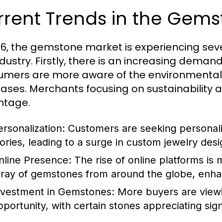
rrent Trends in the Gem
26, the gemstone market is experiencing sev
ndustry. Firstly, there is an increasing dema
mers are more aware of the environmental an
ases. Merchants focusing on sustainability a
ntage.
ersonalization:
Customers are seeking personaliz
tories, leading to a surge in custom jewelry desi
nline Presence:
The rise of online platforms is 
rray of gemstones from around the globe, enh
nvestment in Gemstones:
More buyers are view
pportunity, with certain stones appreciating signi