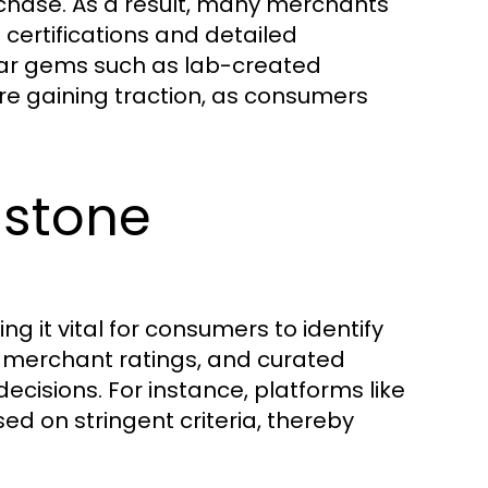
rchase. As a result, many merchants
certifications and detailed
lar gems such as lab-created
re gaining traction, as consumers
mstone
ng it vital for consumers to identify
 merchant ratings, and curated
decisions. For instance, platforms like
d on stringent criteria, thereby