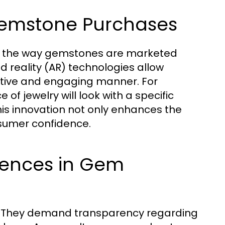
Gemstone Purchases
d the way gemstones are marketed
 reality (AR) technologies allow
ctive and engaging manner. For
 of jewelry will look with a specific
is innovation not only enhances the
nsumer confidence.
ences in Gem
. They demand transparency regarding