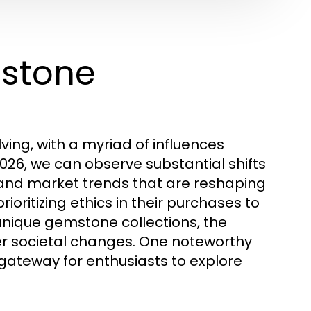
mstone
ing, with a myriad of influences
026, we can observe substantial shifts
 and market trends that are reshaping
oritizing ethics in their purchases to
unique gemstone collections, the
r societal changes. One noteworthy
 gateway for enthusiasts to explore