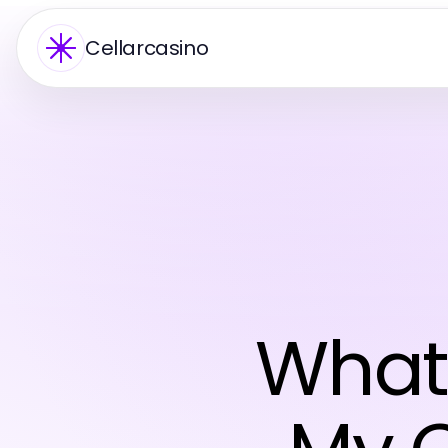
Cellarcasino
What'