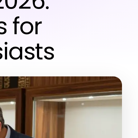
2026:
s for
iasts