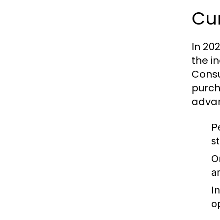
Cu
In 20
the i
Consu
purch
adva
P
s
O
a
I
o