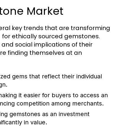
stone Market
eral key trends that are transforming
nd for ethically sourced gemstones.
d social implications of their
re finding themselves at an
ed gems that reflect their individual
gn.
making it easier for buyers to access an
ancing competition among merchants.
ing gemstones as an investment
ficantly in value.