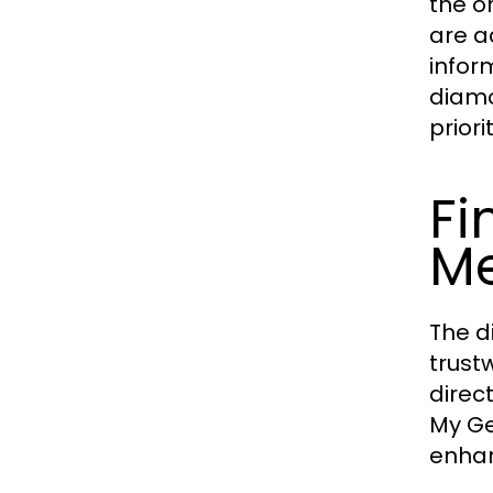
the o
are a
infor
diamo
priori
Fi
Me
The d
trust
direct
My Ge
enhan