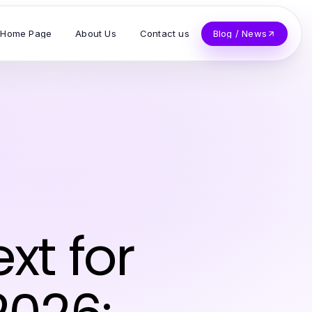
Home Page
About Us
Contact us
Blog / News
xt for