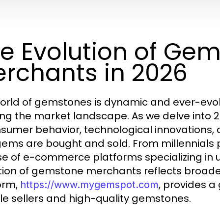
e Evolution of Ge
rchants in 2026
orld of gemstones is dynamic and ever-evolv
ng the market landscape. As we delve into 2
nsumer behavior, technological innovations,
ems are bought and sold. From millennials pri
ise of e-commerce platforms specializing in 
tion of gemstone merchants reflects broade
orm,
, provides a
https://www.mygemspot.com
ble sellers and high-quality gemstones.