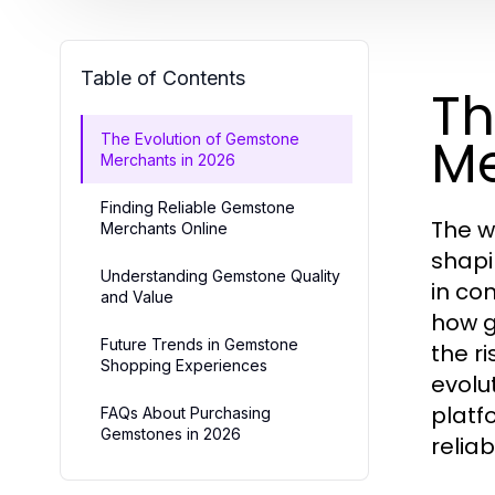
Table of Contents
Th
Me
The Evolution of Gemstone
Merchants in 2026
Finding Reliable Gemstone
The w
Merchants Online
shapi
Understanding Gemstone Quality
in co
and Value
how g
Future Trends in Gemstone
the r
Shopping Experiences
evolu
platf
FAQs About Purchasing
Gemstones in 2026
relia