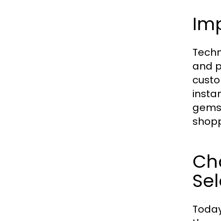
Im
Techn
and p
custo
instan
gemst
shopp
Ch
Sel
Today