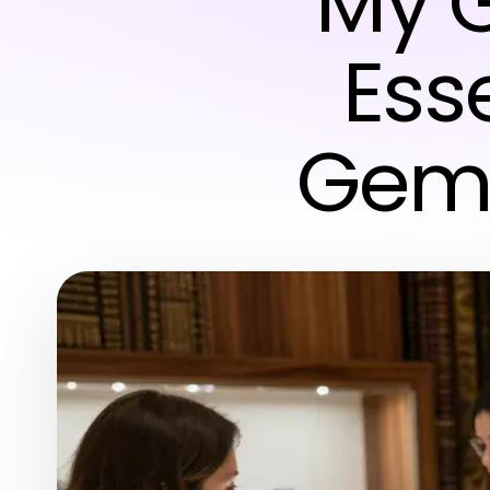
My G
Esse
Gems