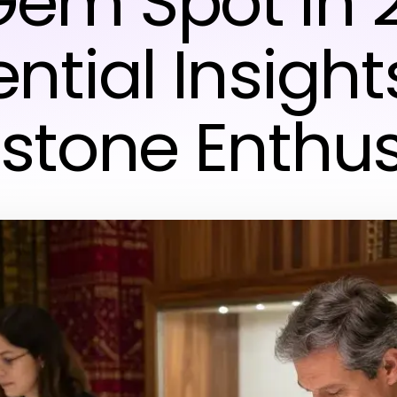
em Spot in 
ntial Insight
tone Enthus