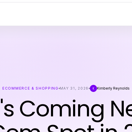
ECOMMERCE & SHOPPING
MAY 31, 2026
Kimberly Reynolds
K
s Coming Ne