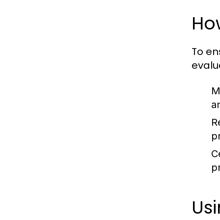
How
To en
evalu
M
an
R
p
Ce
p
Usi