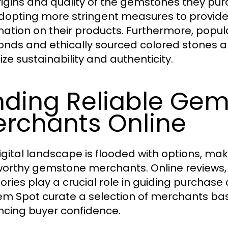
rigins and quality of the gemstones they pu
dopting more stringent measures to provide 
mation on their products. Furthermore, popu
nds and ethically sourced colored stones a
tize sustainability and authenticity.
nding Reliable Ge
rchants Online
igital landscape is flooded with options, maki
worthy gemstone merchants. Online reviews,
ories play a crucial role in guiding purchase 
m Spot curate a selection of merchants base
cing buyer confidence.