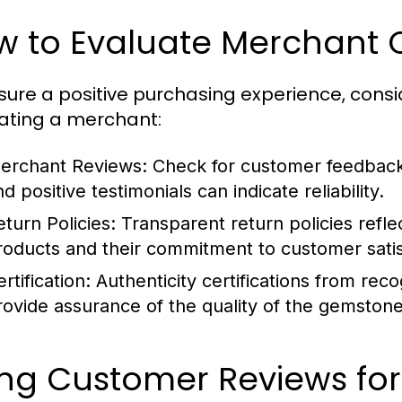
 to Evaluate Merchant Cr
sure a positive purchasing experience, consi
ating a merchant:
erchant Reviews:
Check for customer feedback 
d positive testimonials can indicate reliability.
eturn Policies:
Transparent return policies refle
roducts and their commitment to customer satis
rtification:
Authenticity certifications from rec
rovide assurance of the quality of the gemstone
ng Customer Reviews for