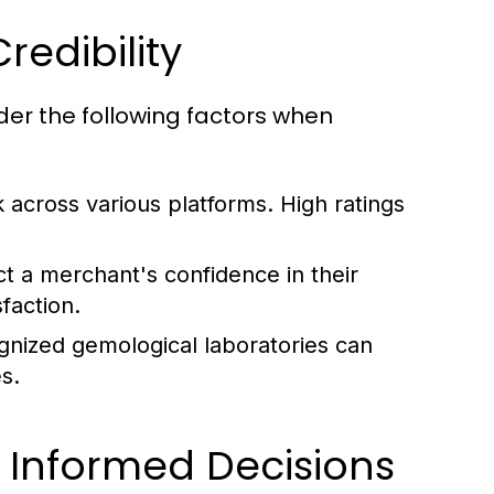
edibility
der the following factors when
across various platforms. High ratings
ct a merchant's confidence in their
faction.
ognized gemological laboratories can
s.
 Informed Decisions