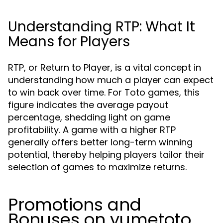
Understanding RTP: What It
Means for Players
RTP, or Return to Player, is a vital concept in
understanding how much a player can expect
to win back over time. For Toto games, this
figure indicates the average payout
percentage, shedding light on game
profitability. A game with a higher RTP
generally offers better long-term winning
potential, thereby helping players tailor their
selection of games to maximize returns.
Promotions and
Bonuses on yumetoto