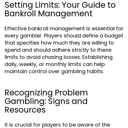
Setting Limits: Your Guide to
Bankroll Management
Effective bankroll management is essential for
every gambler. Players should define a budget
that specifies how much they are willing to
spend and should adhere strictly to these
limits to avoid chasing losses. Establishing
daily, weekly, or monthly limits can help
maintain control over gambling habits.
Recognizing Problem
Gambling: Signs and
Resources
It is crucial for players to be aware of the