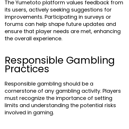
The Yumetoto platform values feedback from
its users, actively seeking suggestions for
improvements. Participating in surveys or
forums can help shape future updates and
ensure that player needs are met, enhancing
the overall experience.
Responsible Gambling
Practices
Responsible gambling should be a
cornerstone of any gambling activity. Players
must recognize the importance of setting
limits and understanding the potential risks
involved in gaming.