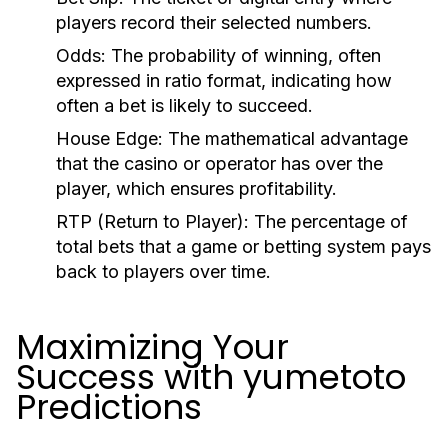
players record their selected numbers.
Odds:
The probability of winning, often
expressed in ratio format, indicating how
often a bet is likely to succeed.
House Edge:
The mathematical advantage
that the casino or operator has over the
player, which ensures profitability.
RTP (Return to Player):
The percentage of
total bets that a game or betting system pays
back to players over time.
Maximizing Your
Success with yumetoto
Predictions