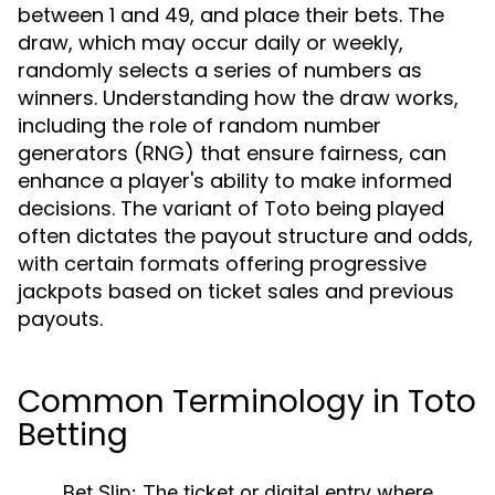
between 1 and 49, and place their bets. The
draw, which may occur daily or weekly,
randomly selects a series of numbers as
winners. Understanding how the draw works,
including the role of random number
generators (RNG) that ensure fairness, can
enhance a player's ability to make informed
decisions. The variant of Toto being played
often dictates the payout structure and odds,
with certain formats offering progressive
jackpots based on ticket sales and previous
payouts.
Common Terminology in Toto
Betting
Bet Slip:
The ticket or digital entry where