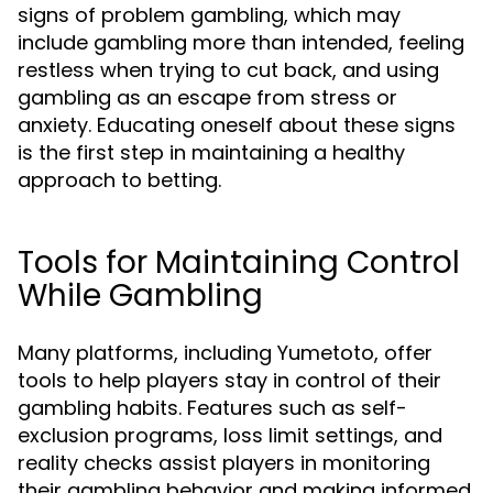
signs of problem gambling, which may
include gambling more than intended, feeling
restless when trying to cut back, and using
gambling as an escape from stress or
anxiety. Educating oneself about these signs
is the first step in maintaining a healthy
approach to betting.
Tools for Maintaining Control
While Gambling
Many platforms, including Yumetoto, offer
tools to help players stay in control of their
gambling habits. Features such as self-
exclusion programs, loss limit settings, and
reality checks assist players in monitoring
their gambling behavior and making informed