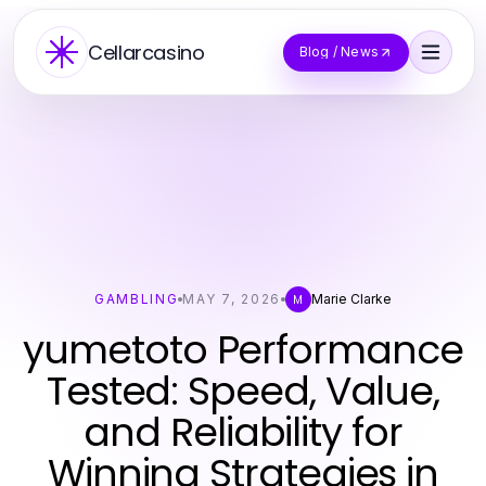
Cellarcasino
Blog / News
GAMBLING
MAY 7, 2026
Marie Clarke
M
yumetoto Performance
Tested: Speed, Value,
and Reliability for
Winning Strategies in