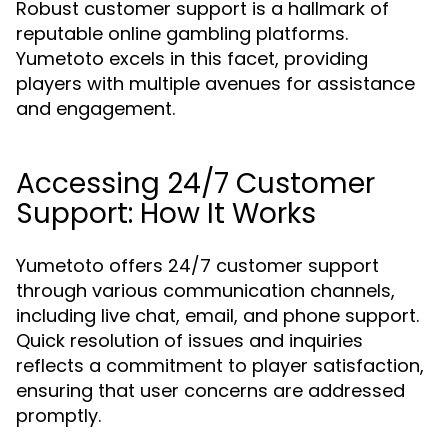
Robust customer support is a hallmark of
reputable online gambling platforms.
Yumetoto excels in this facet, providing
players with multiple avenues for assistance
and engagement.
Accessing 24/7 Customer
Support: How It Works
Yumetoto offers 24/7 customer support
through various communication channels,
including live chat, email, and phone support.
Quick resolution of issues and inquiries
reflects a commitment to player satisfaction,
ensuring that user concerns are addressed
promptly.