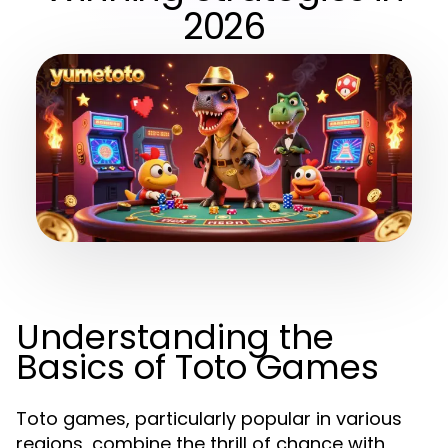
2026
Understanding the
Basics of Toto Games
Toto games, particularly popular in various
regions, combine the thrill of chance with