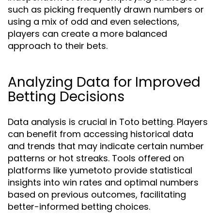
such as picking frequently drawn numbers or
using a mix of odd and even selections,
players can create a more balanced
approach to their bets.
Analyzing Data for Improved
Betting Decisions
Data analysis is crucial in Toto betting. Players
can benefit from accessing historical data
and trends that may indicate certain number
patterns or hot streaks. Tools offered on
platforms like yumetoto provide statistical
insights into win rates and optimal numbers
based on previous outcomes, facilitating
better-informed betting choices.