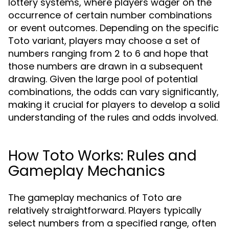
lottery systems, where players wager on the
occurrence of certain number combinations
or event outcomes. Depending on the specific
Toto variant, players may choose a set of
numbers ranging from 2 to 6 and hope that
those numbers are drawn in a subsequent
drawing. Given the large pool of potential
combinations, the odds can vary significantly,
making it crucial for players to develop a solid
understanding of the rules and odds involved.
How Toto Works: Rules and
Gameplay Mechanics
The gameplay mechanics of Toto are
relatively straightforward. Players typically
select numbers from a specified range, often