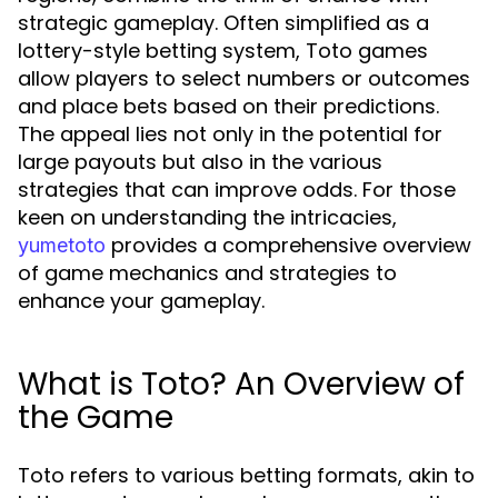
strategic gameplay. Often simplified as a
lottery-style betting system, Toto games
allow players to select numbers or outcomes
and place bets based on their predictions.
The appeal lies not only in the potential for
large payouts but also in the various
strategies that can improve odds. For those
keen on understanding the intricacies,
provides a comprehensive overview
yumetoto
of game mechanics and strategies to
enhance your gameplay.
What is Toto? An Overview of
the Game
Toto refers to various betting formats, akin to