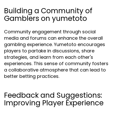
Building a Community of
Gamblers on yumetoto
Community engagement through social
media and forums can enhance the overall
gambling experience. Yumetoto encourages
players to partake in discussions, share
strategies, and learn from each other's
experiences. This sense of community fosters
a collaborative atmosphere that can lead to
better betting practices.
Feedback and Suggestions:
Improving Player Experience