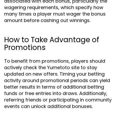
associated with each bonus, particularly the
wagering requirements, which specify how
many times a player must wager the bonus
amount before cashing out winnings.
How to Take Advantage of
Promotions
To benefit from promotions, players should
actively check the Yumetoto site to stay
updated on new offers. Timing your betting
activity around promotional periods can yield
better results in terms of additional betting
funds or free entries into draws. Additionally,
referring friends or participating in community
events can unlock additional bonuses.