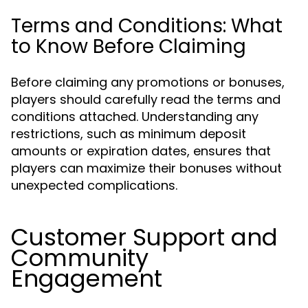
Terms and Conditions: What
to Know Before Claiming
Before claiming any promotions or bonuses,
players should carefully read the terms and
conditions attached. Understanding any
restrictions, such as minimum deposit
amounts or expiration dates, ensures that
players can maximize their bonuses without
unexpected complications.
Customer Support and
Community
Engagement