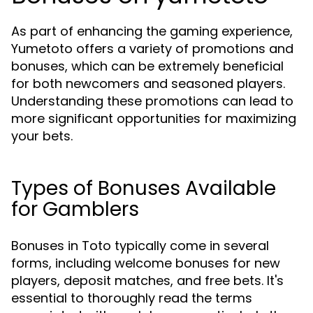
As part of enhancing the gaming experience,
Yumetoto offers a variety of promotions and
bonuses, which can be extremely beneficial
for both newcomers and seasoned players.
Understanding these promotions can lead to
more significant opportunities for maximizing
your bets.
Types of Bonuses Available
for Gamblers
Bonuses in Toto typically come in several
forms, including welcome bonuses for new
players, deposit matches, and free bets. It's
essential to thoroughly read the terms