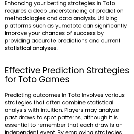
Enhancing your betting strategies in Toto
requires a deep understanding of prediction
methodologies and data analysis. Utilizing
platforms such as yumetoto can significantly
improve your chances of success by
providing accurate predictions and current
statistical analyses.
Effective Prediction Strategies
for Toto Games
Predicting outcomes in Toto involves various
strategies that often combine statistical
analysis with intuition. Players may analyze
past draws to spot patterns, although it is
essential to remember that each draw is an
independent event. By employing strategies